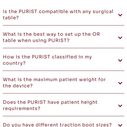
Is the PURIST compatible with any surgical
table?
What is the best way to set up the OR
table when using PURIST?
How is the PURIST classified in my
country?
What is the maximum patient weight for
the device?
Does the PURIST have patient height
requirements?
Do you have different traction boot sizes?