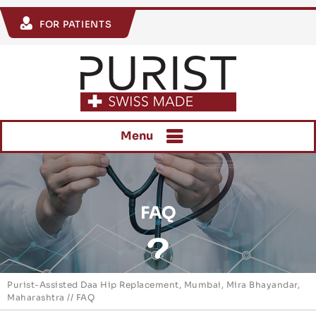
FOR PATIENTS
Menu
FAQ
Purist-Assisted Daa Hip Replacement, Mumbai, Mira Bhayandar,
Maharashtra
// FAQ